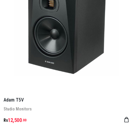
Adam T5V
Stu­dio Mon­it­ors
12,500
Rs
.00