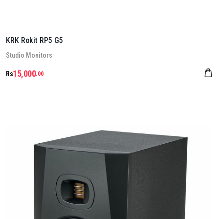
KRK Rokit RP5 G5
Stu­dio Mon­it­ors
15,000
Rs
.00
Details