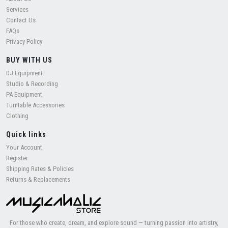
Services
Contact Us
FAQs
Privacy Policy
BUY WITH US
DJ Equipment
Studio & Recording
PA Equipment
Turntable Accessories
Clothing
Quick links
Your Account
Register
Shipping Rates & Policies
Returns & Replacements
For those who create, dream, and explore sound — turning passion into artistry,