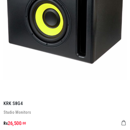
KRK S8G4
Stu­dio Mon­it­ors
26,500
Rs
.00