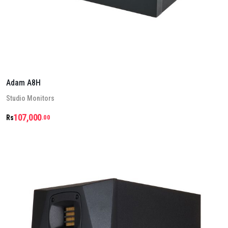
Adam A8H
Stu­dio Mon­it­ors
107,000
Rs
.00
Details