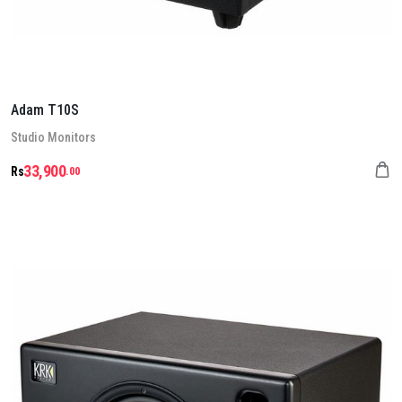
Adam T10S
Stu­dio Mon­it­ors
33,900
Rs
.00
Details