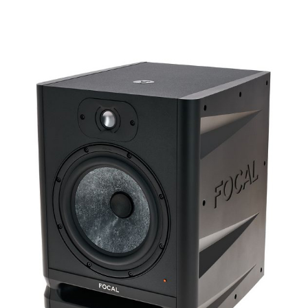
Details