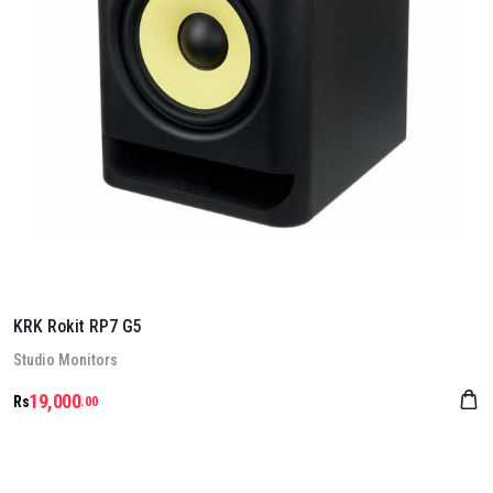
KRK Rokit RP7 G5
Stu­dio Mon­it­ors
19,000
Rs
.00
Details