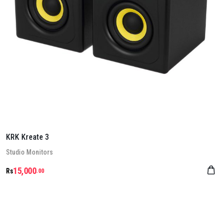
KRK Kreate 3
Stu­dio Mon­it­ors
15,000
Rs
.00
Details