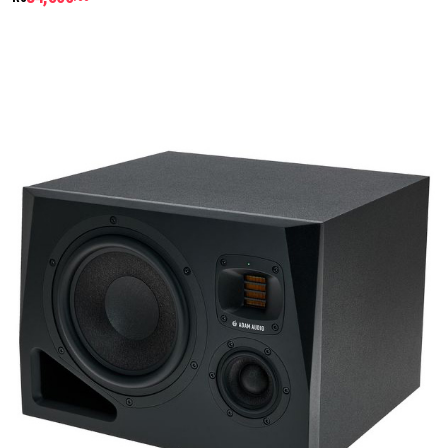
Details