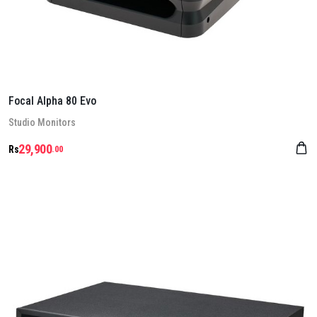
Focal Alpha 80 Evo
Stu­dio Mon­it­ors
29,900
Rs
.00
Details