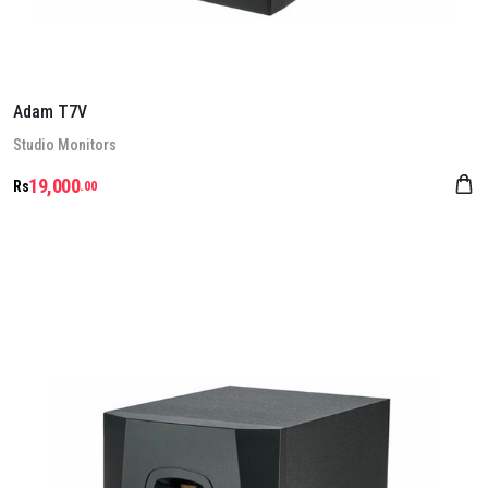
Adam T7V
Stu­dio Mon­it­ors
19,000
Rs
.00
Details