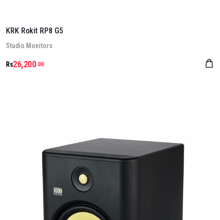
KRK Rokit RP8 G5
Stu­dio Mon­it­ors
26,200
Rs
.00
Details