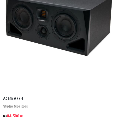
Adam A77H
Stu­dio Mon­it­ors
84,500
Rs
.00