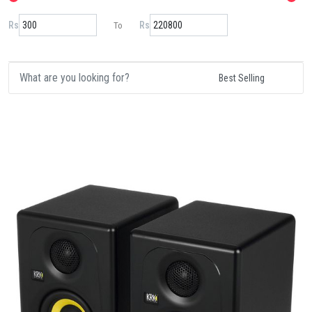
Rs
Rs
To
Details