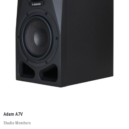
Adam A7V
Stu­dio Mon­it­ors