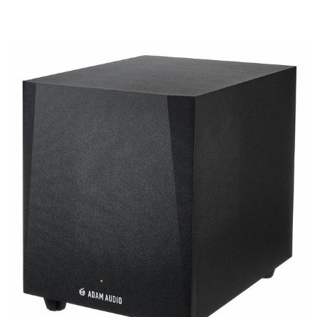
Details