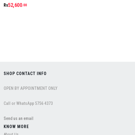
52,600
Rs
.00
SHOP CONTACT INFO
OPEN BY APPOINTMENT ONLY
Call or WhatsApp 5756 4373
Send us an email
KNOW MORE
About Us