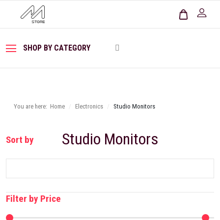
SHOP BY CATEGORY
You are here:
Home
Electronics
Studio Monitors
Studio Monitors
Sort by
Filter by Price