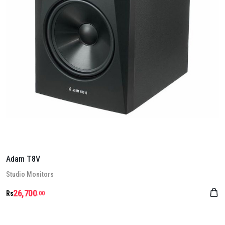
Adam T8V
Stu­dio Mon­it­ors
26,700
Rs
.00
Details